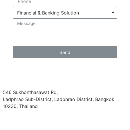
Send
546 Sukhonthasawat Rd,
Ladphrao Sub-District, Ladphrao District, Bangkok
10230, Thailand