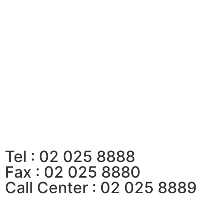
Tel : 02 025 8888
Fax : 02 025 8880
Call Center : 02 025 8889