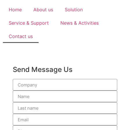
Home
About us
Solution
Service & Support
News & Activities
Contact us
Send Message Us