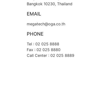
Bangkok 10230, Thailand
EMAIL
megatech@oga.co.th
PHONE
Tel : 02 025 8888
Fax : 02 025 8880
Call Center : 02 025 8889