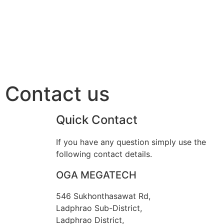
Contact us
Quick Contact
If you have any question simply use the
following contact details.
OGA MEGATECH
546 Sukhonthasawat Rd,
Ladphrao Sub-District,
Ladphrao District,